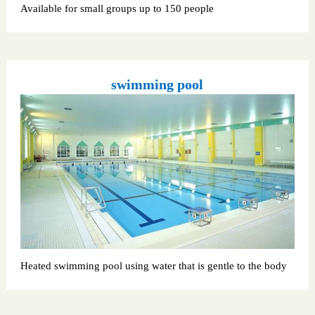
Available for small groups up to 150 people
swimming pool
Heated swimming pool using water that is gentle to the body