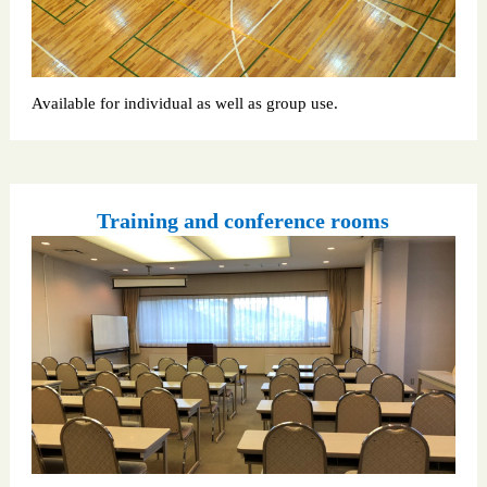
Available for individual as well as group use.
Training and conference rooms