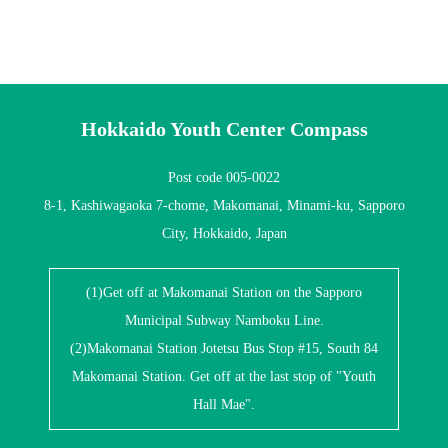
Hokkaido Youth Center Compass
Post code 005-0022
8-1, Kashiwagaoka 7-chome, Makomanai, Minami-ku, Sapporo
City, Hokkaido, Japan
(1)Get off at Makomanai Station on the Sapporo
Municipal Subway Namboku Line.
(2)Makomanai Station Jotetsu Bus Stop #15, South 84
Makomanai Station. Get off at the last stop of "Youth
Hall Mae".