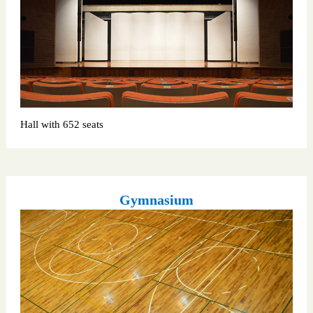
Hall with 652 seats
Gymnasium