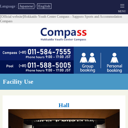
Language :
Japanese
/
English
[Official website]Hokkaido Youth Center Compass - Sapporo Sports and Accommodation
Compass
Facility Use
Hall