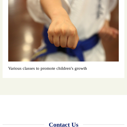
Various classes to promote children's growth
Contact Us