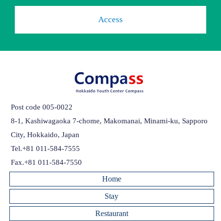
Access
Post code 005-0022
8-1, Kashiwagaoka 7-chome, Makomanai, Minami-ku, Sapporo
City, Hokkaido, Japan
Tel.+81 011-584-7555
Fax.+81 011-584-7550
Home
Stay
Restaurant