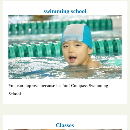
swimming school
You can improve because it's fun! Compass Swimming
School
Classes