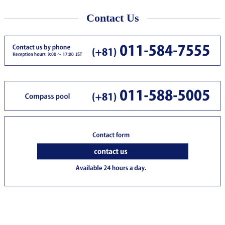
Contact Us