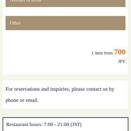
Other
700
1 item from
JPY
For reservations and inquiries, please contact us by
phone or email.
Restaurant hours: 7:00 - 21:00 (JST)