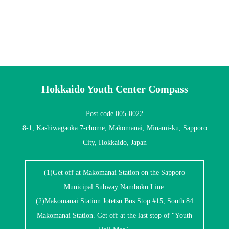
Hokkaido Youth Center Compass
Post code 005-0022
8-1, Kashiwagaoka 7-chome, Makomanai, Minami-ku, Sapporo
City, Hokkaido, Japan
(1)Get off at Makomanai Station on the Sapporo
Municipal Subway Namboku Line.
(2)Makomanai Station Jotetsu Bus Stop #15, South 84
Makomanai Station. Get off at the last stop of "Youth