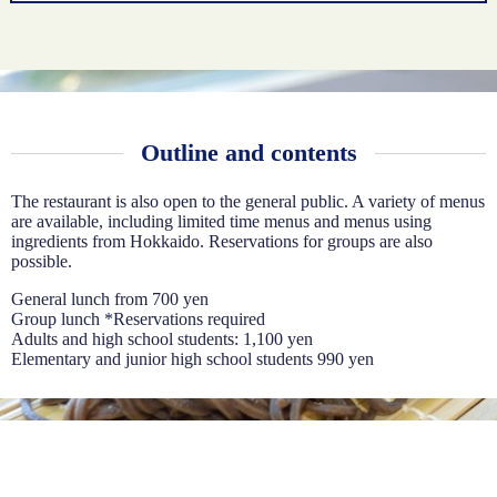
Outline and contents
The restaurant is also open to the general public. A variety of menus
are available, including limited time menus and menus using
ingredients from Hokkaido. Reservations for groups are also
possible.
General lunch from 700 yen
Group lunch *Reservations required
Adults and high school students: 1,100 yen
Elementary and junior high school students 990 yen