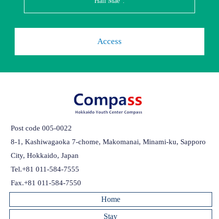
Hall Mae".
Access
Post code 005-0022
8-1, Kashiwagaoka 7-chome, Makomanai, Minami-ku, Sapporo
City, Hokkaido, Japan
Tel.+81 011-584-7555
Fax.+81 011-584-7550
Home
Stay