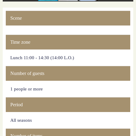
Scene
Time zone
Lunch 11:00 - 14:30 (14:00 L.O.)
Number of guests
1 people or more
Period
All seasons
Number of items