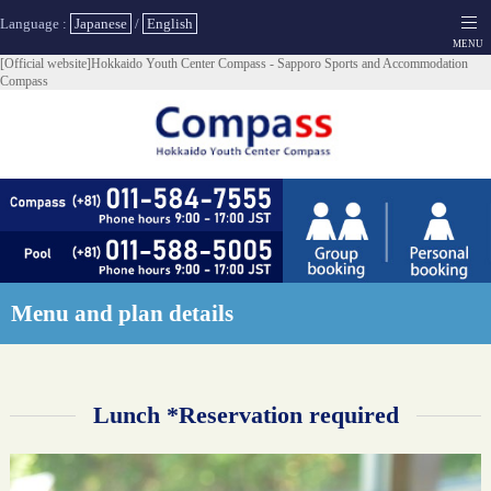
Language :
Japanese
/
English
[Official website]Hokkaido Youth Center Compass - Sapporo Sports and Accommodation
Compass
Menu and plan details
Lunch *Reservation required